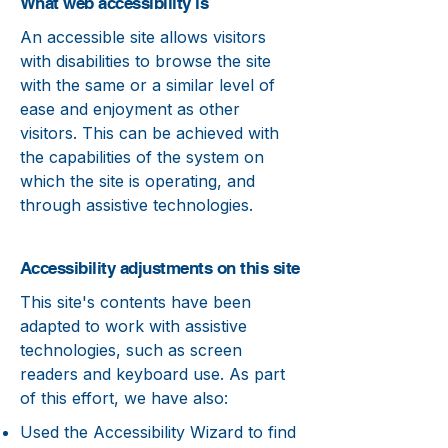
What web accessibility is
An accessible site allows visitors
with disabilities to browse the site
with the same or a similar level of
ease and enjoyment as other
visitors. This can be achieved with
the capabilities of the system on
which the site is operating, and
through assistive technologies.
Accessibility adjustments on this site
This site's contents have been
adapted to work with assistive
technologies, such as screen
readers and keyboard use. As part
of this effort, we have also:
Used the Accessibility Wizard to find