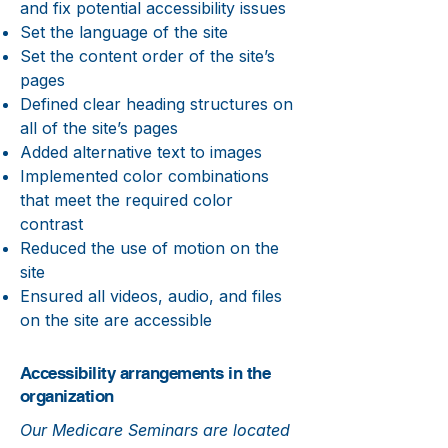
and fix potential accessibility issues
Set the language of the site
Set the content order of the site’s
pages
Defined clear heading structures on
all of the site’s pages
Added alternative text to images
Implemented color combinations
that meet the required color
contrast
Reduced the use of motion on the
site
Ensured all videos, audio, and files
on the site are accessible
Accessibility arrangements in the
organization
Our Medicare Seminars are located