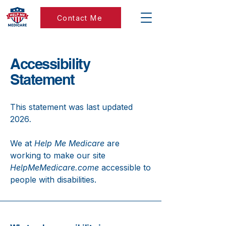
Contact Me
Accessibility
Statement
This statement was last updated
2026
.
We at
Help Me Medicare
are
working to make our site
HelpMeMedicare.come
accessible to
people with disabilities.