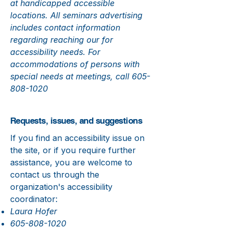
at handicapped accessible
locations. All seminars advertising
includes contact information
regarding reaching our for
accessibility needs. For
accommodations of persons with
special needs at meetings, call
605-
808-1020
Requests, issues, and suggestions
If you find an accessibility issue on
the site, or if you require further
assistance, you are welcome to
contact us through the
organization's accessibility
coordinator:
Laura Hofer
605-808-1020