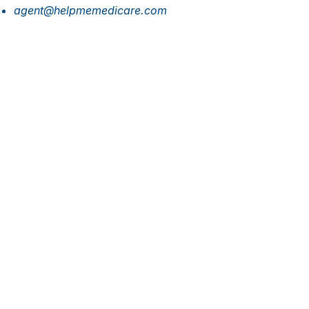
agent@helpmemedicare.com