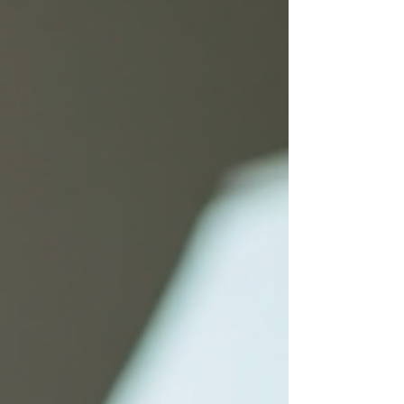
options. Understanding Eligibility for Medicare
Plans Medicare is a federal health insurance
program primarily for people aged 65 and older.
However, eligib