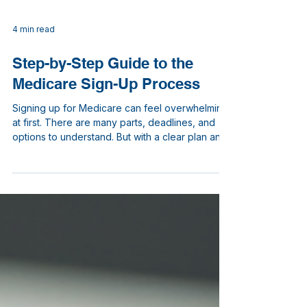
4 min read
Step-by-Step Guide to the
Medicare Sign-Up Process
Signing up for Medicare can feel overwhelming
at first. There are many parts, deadlines, and
options to understand. But with a clear plan and
the right information, you can navigate the
Medicare sign-up process smoothly. I will walk
you through each step, explaining what you
need to do and when. This guide is designed to
help you feel confident and prepared as you
choose your healthcare coverage.
Understanding the Medicare Sign-Up Process
Medicare is a federal health insuranc