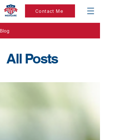
Contact Me
Blog
All Posts