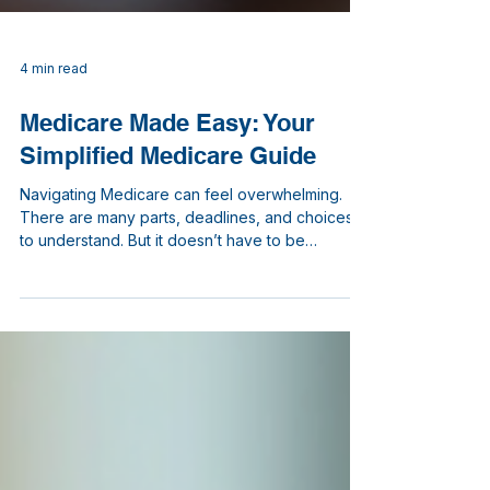
4 min read
Medicare Made Easy: Your
Simplified Medicare Guide
Navigating Medicare can feel overwhelming.
There are many parts, deadlines, and choices
to understand. But it doesn’t have to be
confusing. I’m here to walk you through the
basics with clear, simple explanations. By the
end, you’ll feel more confident about your
Medicare options and ready to make informed
decisions. Your Simplified Medicare Guide:
Understanding the Basics Medicare is a federal
health insurance program primarily for people