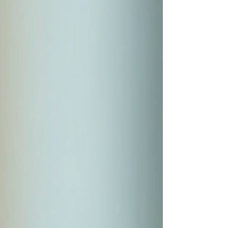
65 and older. It also covers some you