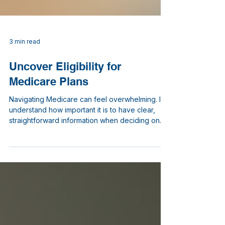
3 min read
Uncover Eligibility for
Medicare Plans
Navigating Medicare can feel overwhelming. I
understand how important it is to have clear,
straightforward information when deciding on
your healthcare coverage. In this post, I will walk
you through the key points about eligibility for
Medicare plans. My goal is to help you feel
confident and informed as you explore your